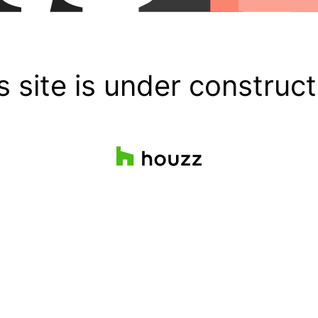
s site is under construct